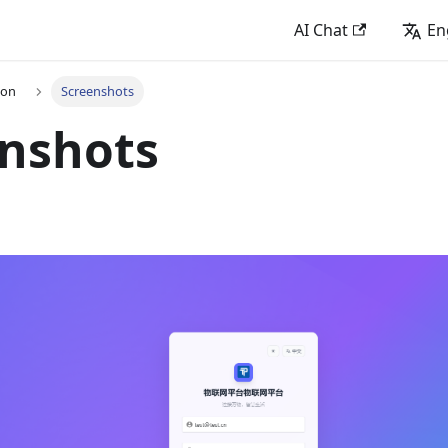
AI Chat
En
ion
Screenshots
enshots