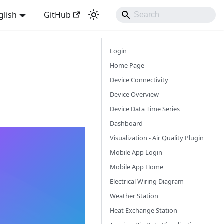
glish
GitHub
Login
Home Page
Device Connectivity
Device Overview
Device Data Time Series
Dashboard
Visualization - Air Quality Plugin
Mobile App Login
Mobile App Home
Electrical Wiring Diagram
Weather Station
Heat Exchange Station