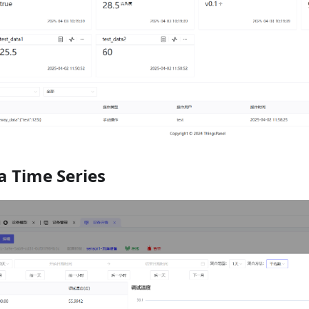
a Time Series