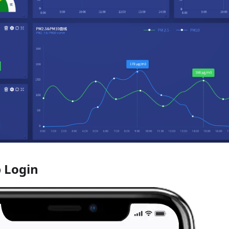
 Login