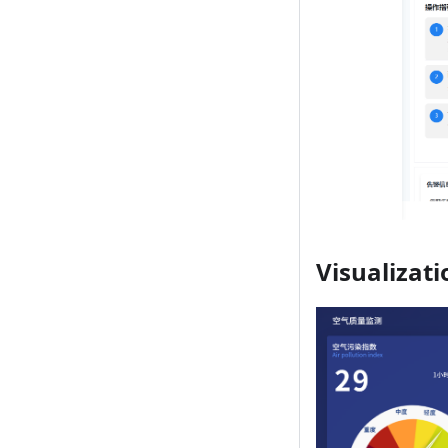
Visualizati