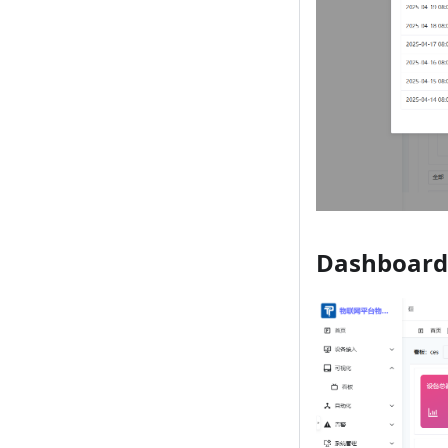
Dashboard