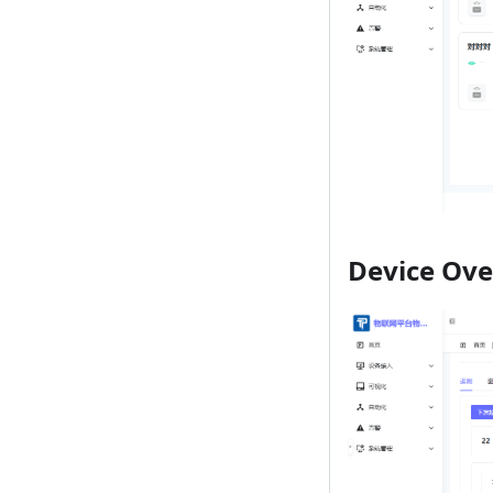
Device Ov