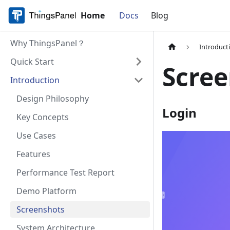
Home
Docs
Blog
Why ThingsPanel？
Introduct
Quick Start
Scre
Introduction
Design Philosophy
Login
Key Concepts
Use Cases
Features
Performance Test Report
Demo Platform
Screenshots
System Architecture