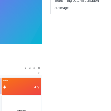
Tourism Big Data Visualization
3D Image