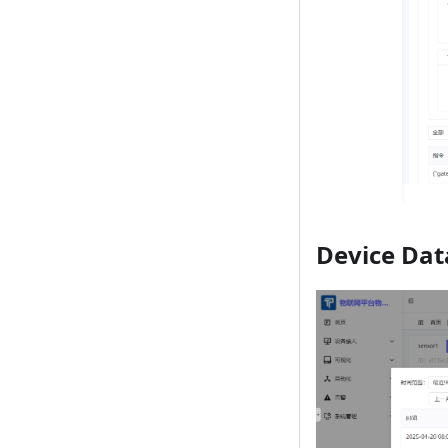
Device Dat