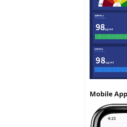
Mobile App