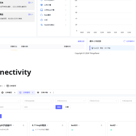
nectivity