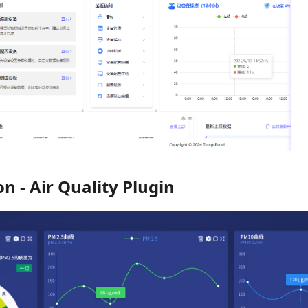
on - Air Quality Plugin