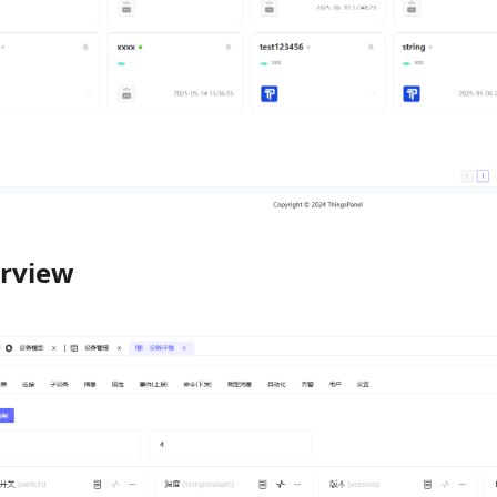
erview