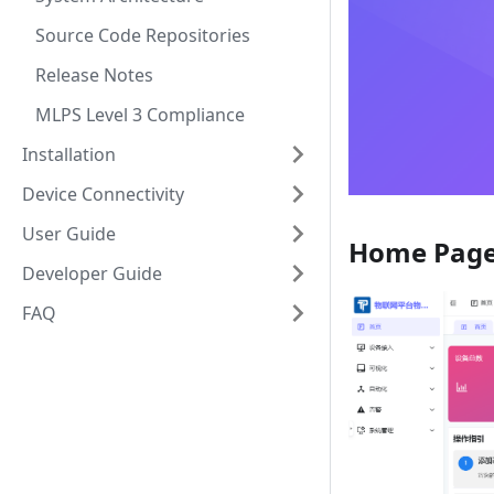
Source Code Repositories
Release Notes
MLPS Level 3 Compliance
Installation
Device Connectivity
User Guide
Home Pag
Developer Guide
FAQ