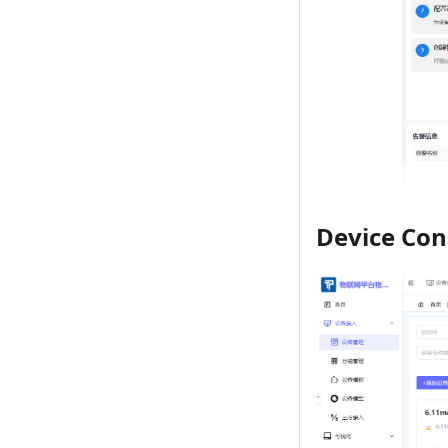
Device Con