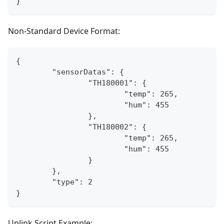
}
Non-Standard Device Format:
{
	"sensorDatas": {
		"TH180001": {
			"temp": 265,
			"hum": 455
		},
		"TH180002": {
			"temp": 265,
			"hum": 455
		}
	},
	"type": 2
}
Uplink Script Example: