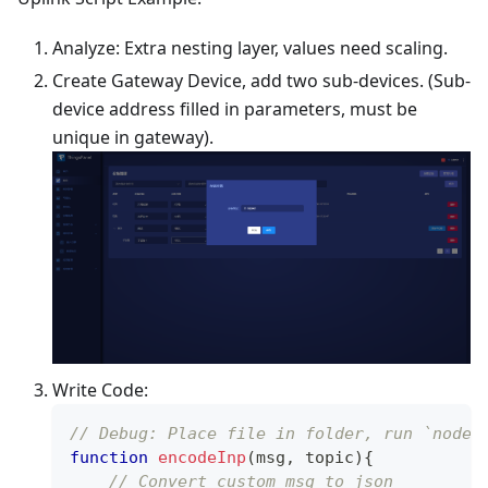
Analyze: Extra nesting layer, values need scaling.
Create Gateway Device, add two sub-devices. (Sub-
device address filled in parameters, must be
unique in gateway).
Write Code:
// Debug: Place file in folder, run `node 
function
encodeInp
(
msg
,
 topic
)
{
// Convert custom msg to json 