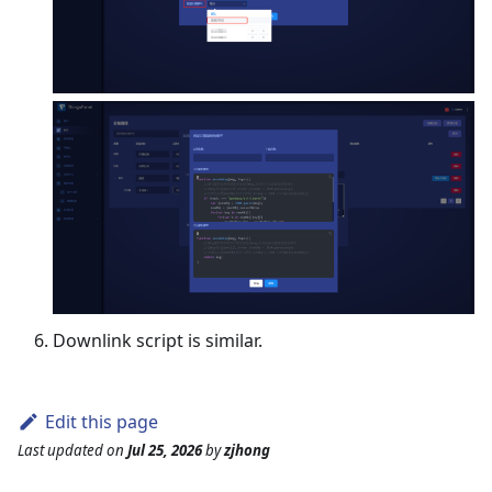
Downlink script is similar.
Edit this page
Last updated
on
Jul 25, 2026
by
zjhong