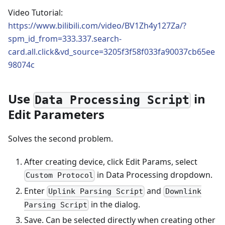
Video Tutorial:
https://www.bilibili.com/video/BV1Zh4y127Za/?
spm_id_from=333.337.search-
card.all.click&vd_source=3205f3f58f033fa90037cb65ee
98074c
Use
in
Data Processing Script
Edit Parameters
Solves the second problem.
After creating device, click Edit Params, select
in Data Processing dropdown.
Custom Protocol
Enter
and
Uplink Parsing Script
Downlink
in the dialog.
Parsing Script
Save. Can be selected directly when creating other